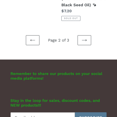
Black Seed Oil) 🍠
Regular
$7.20
price
SOLD OUT
Page 2 of 3
PREVIOUS
NEXT
PAGE
PAGE
Remember to share our products on your social
media platforms!
Stay in the loop for sales, discount codes, and
NEW products!!!