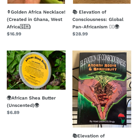
⚱️Golden Africa Necklace!
📚 Elevation of
(Created in Ghana, West
Consciousness: Global
Africa🇬🇭)
Pan-Africanism ✊🏿🌍
Regular
$16.99
Regular
$28.99
price
price
🌍
📚
African
Elevation
Shea
of
Butter
Consciousness:
(Unscented)
Ancient
🌍
Roots
and
🌍African Shea Butter
Spirituality
(Unscented)🌍
Regular
$6.89
Book!
price
📚
📚Elevation of