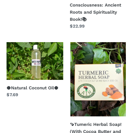
Consciousness: Ancient
Roots and Spirituality
Book!📚
Regular
$22.99
price
🥥
🍠
Natural
Tumeric
Coconut
Herbal
Oil
Soap!
🥥
(With
Cocoa
Butter
🥥Natural Coconut Oil🥥
Regular
$7.69
and
price
Black
Seed
Oil)
🍠
🍠Tumeric Herbal Soap!
(With Cocoa Butter and