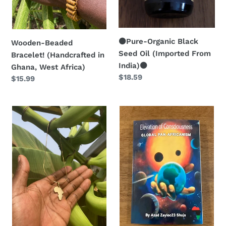
:
⚫️Pure-Organic Black
Wooden-Beaded
Seed Oil (Imported From
Bracelet! (Handcrafted in
India)⚫️
Ghana, West Africa)
Regular
$18.59
Regular
$15.99
price
price
⚱️Golden
📚
Africa
Elevation
Necklace!
of
(Created
Consciousness:
in
Global
Ghana,
Pan-
West
Africanism
Africa
✊🏿
🇬🇭)
🌍