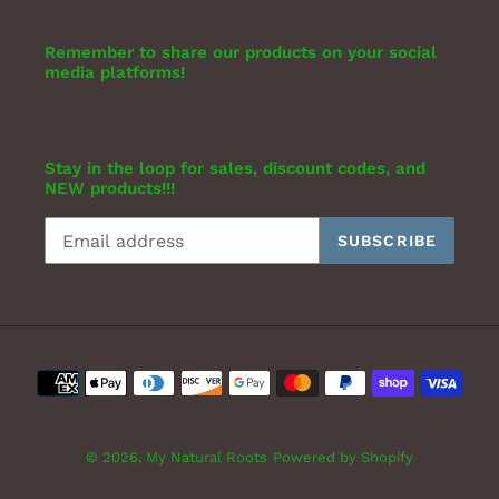
Remember to share our products on your social
media platforms!
Stay in the loop for sales, discount codes, and
NEW products!!!
SUBSCRIBE
Payment
methods
© 2026,
My Natural Roots
Powered by Shopify