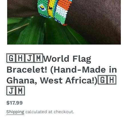
🇬🇭🇯🇲World Flag
Bracelet! (Hand-Made in
Ghana, West Africa!)🇬🇭
🇯🇲
Regular
$17.99
price
Shipping
calculated at checkout.