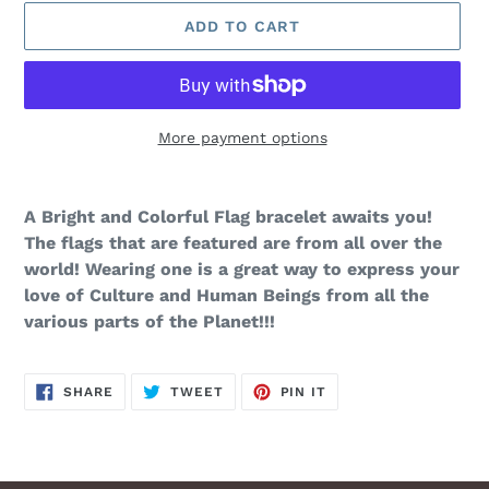
ADD TO CART
More payment options
Adding
product
A Bright and Colorful Flag bracelet awaits you!
to
The flags that are featured are from all over the
your
world! Wearing one is a great way to express your
cart
love of Culture and Human Beings from all the
various parts of the Planet!!!
SHARE
TWEET
PIN
SHARE
TWEET
PIN IT
ON
ON
ON
FACEBOOK
TWITTER
PINTEREST