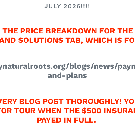
JULY 2026!!!!
 THE PRICE BREAKDOWN FOR THE 
AND SOLUTIONS TAB, WHICH IS F
naturalroots.org/blogs/news/pay
and-plans
VERY BLOG POST THOROUGHLY! YO
FOR TOUR WHEN THE $500 INSURA
PAYED IN FULL.