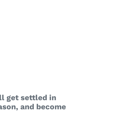
l get settled in
reason, and become