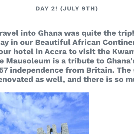
DAY 2! (JULY 9TH)
avel into Ghana was quite the trip!
 day in our Beautiful African Contine
our hotel in Accra to visit the K
Mausoleum is a tribute to Ghana's
1957 independence from Britain. The
renovated as well, and there is so m