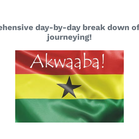
ehensive day-by-day break down of
journeying!