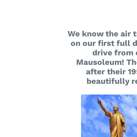
We know the air tr
on our first full
drive from 
Mausoleum! The 
after their 
beautifully 