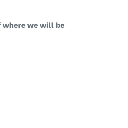
 where we will be