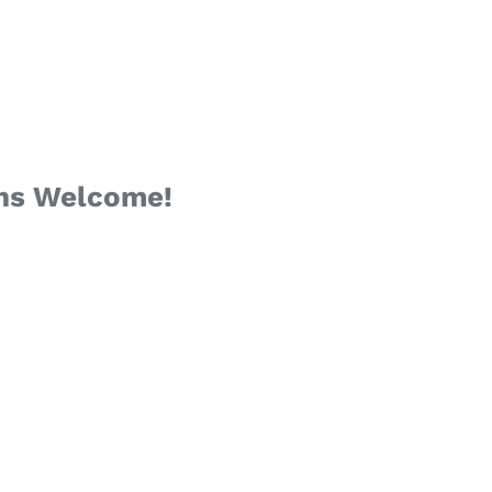
ans Welcome!