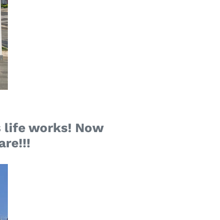
 life works! Now
are!!!