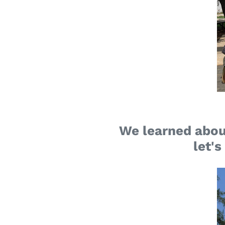
We learned abou
let's