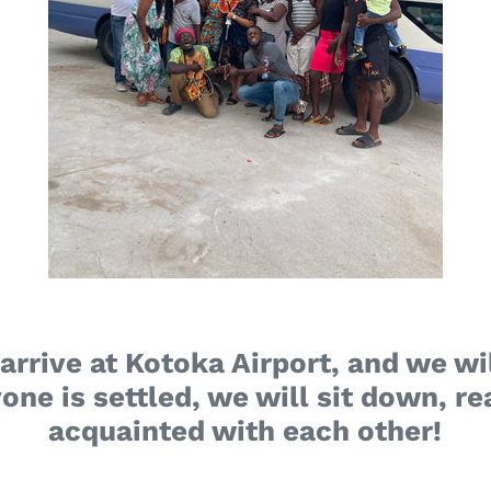
arrive at Kotoka Airport, and we wil
one is settled, we will sit down, 
acquainted with each other!