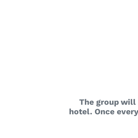
The group will 
hotel. Once every