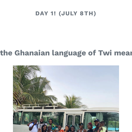
DAY 1! (JULY 8TH)
 the Ghanaian language of Twi me