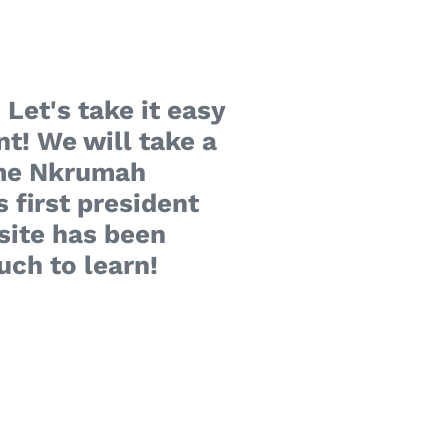
 Let's take it easy
nt! We will take a
wame Nkrumah
 first president
site has been
uch to learn!