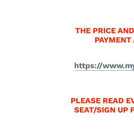
THE PRICE AND
PAYMENT 
https://www.my
PLEASE READ E
SEAT/SIGN UP 