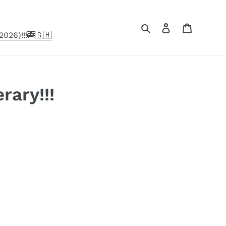
Search
Log in
Cart
026)!!!🚎🇬🇭
rary!!!