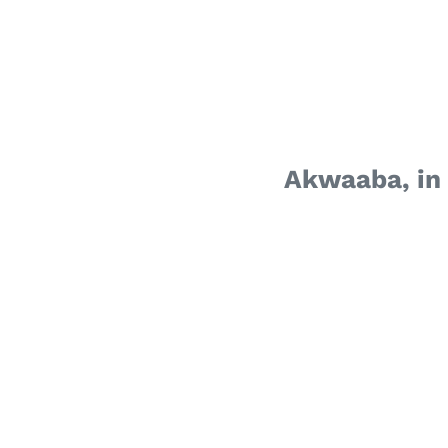
Akwaaba, in