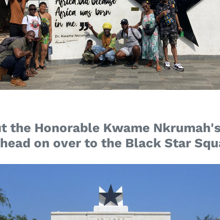
t the Honorable Kwame Nkrumah's
 head on over to the Black Star Squ