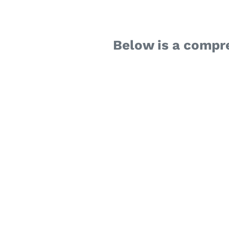
Below is a compr