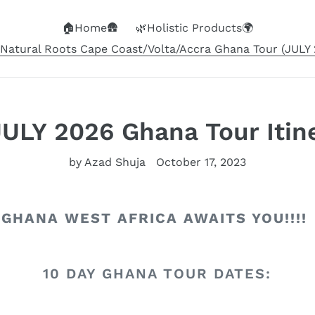
🏠Home🛖
🌿Holistic Products🌍
Natural Roots Cape Coast/Volta/Accra Ghana Tour (JULY 2
LY 2026 Ghana Tour Itine
by Azad Shuja
October 17, 2023
GHANA WEST AFRICA AWAITS YOU!!!!
10 DAY GHANA TOUR DATES: