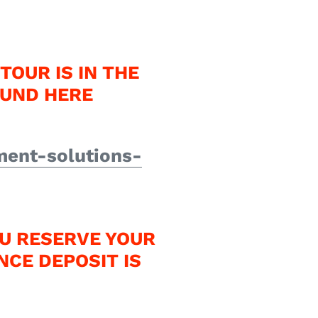
TOUR IS IN THE
OUND HERE
ment-solutions-
U RESERVE YOUR
NCE DEPOSIT IS