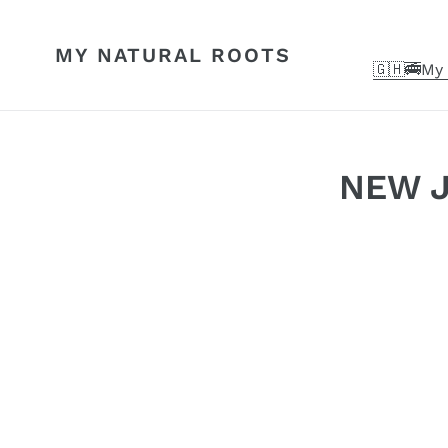
Skip
to
MY NATURAL ROOTS
content
🇬🇭🚎My 
NEW JU